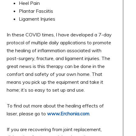
Heel Pain
Plantar Fasciitis
Ligament Injuries
In these COVID times, I have developed a 7-day
protocol of multiple daily applications to promote
the healing of inflammation associated with
post-surgery, fracture, and ligament injuries. The
great news is this therapy can be done in the
comfort and safety of your own home. That
means you pick up the equipment and take it
home; it’s so easy to set up and use.
To find out more about the healing effects of
laser, please go to
www.Erchonia.com
.
If you are recovering from joint replacement,