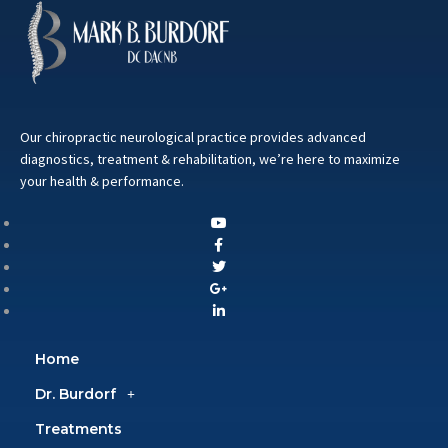
Our chiropractic neurological practice provides advanced
diagnostics, treatment & rehabilitation, we’re here to maximize
your health & performance.
Home
Dr. Burdorf
Treatments