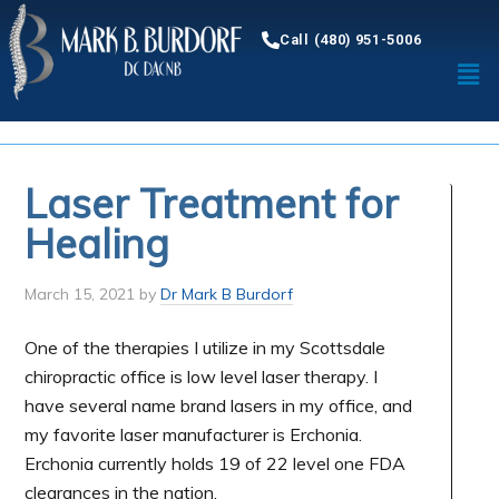
Call (480) 951-5006
Laser Treatment for
Healing
March 15, 2021
by
Dr Mark B Burdorf
One of the therapies I utilize in my Scottsdale
chiropractic office is low level laser therapy. I
have several name brand lasers in my office, and
my favorite laser manufacturer is Erchonia.
Erchonia currently holds 19 of 22 level one FDA
clearances in the nation.