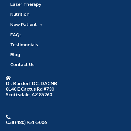
Laser Therapy
Nutrition
New Patient
FAQs
Testimonials
Blog
Contact Us
Dr. Burdorf DC, DACNB
8140 E Cactus Rd #730
Scottsdale, AZ 85260
Call (480) 951-5006