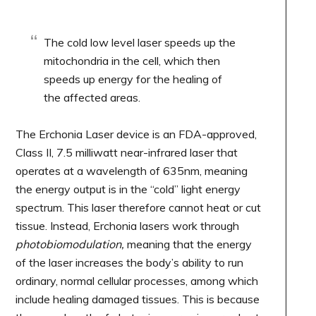
The cold low level laser speeds up the
mitochondria in the cell, which then
speeds up energy for the healing of
the affected areas.
The Erchonia Laser device is an FDA-approved,
Class II, 7.5 milliwatt near-infrared laser that
operates at a wavelength of 635nm, meaning
the energy output is in the “cold” light energy
spectrum. This laser therefore cannot heat or cut
tissue. Instead, Erchonia lasers work through
photobiomodulation,
meaning that the energy
of the laser increases the body’s ability to run
ordinary, normal cellular processes, among which
include healing damaged tissues. This is because