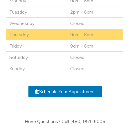
Monday
9am - 6pm
Tuesday
2pm - 6pm
Wednesday
Closed
Thursday
9am - 6pm
Friday
9am - 6pm
Saturday
Closed
Sunday
Closed
Schedule Your Appointment
Have Questions? Call (480) 951-5006