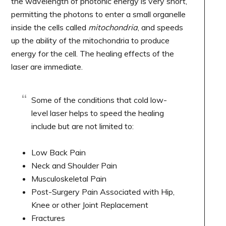
the wavelength of photonic energy is very short,
permitting the photons to enter a small organelle
inside the cells called
mitochondria
, and speeds
up the ability of the mitochondria to produce
energy for the cell. The healing effects of the
laser are immediate.
Some of the conditions that cold low-
level laser helps to speed the healing
include but are not limited to:
Low Back Pain
Neck and Shoulder Pain
Musculoskeletal Pain
Post-Surgery Pain Associated with Hip,
Knee or other Joint Replacement
Fractures