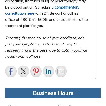
dislocation, fractures or injury, laser therapy may
be a good option. Schedule a
complimentary
consultation here
with Dr. Burdorf or call his
office at 480-951-5006, and decide if this is the
treatment plan for you.
Treating the root cause of your condition, not
just your symptoms, is the fastest way to
recovery and is the best way to obtain optimal
health and wellness.
Business Hours