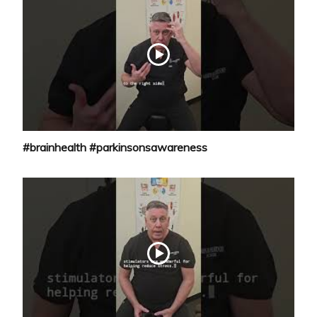
#brainhealth #parkinsonsawareness