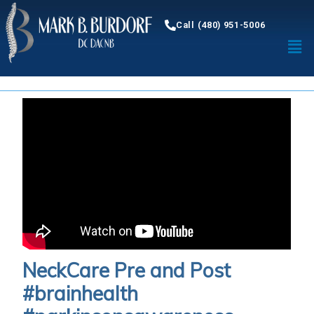
Call (480) 951-5006
NeckCare Pre and Post
#brainhealth