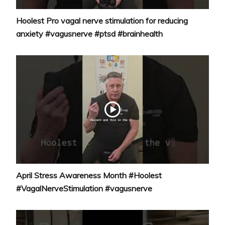
Hoolest Pro vagal nerve stimulation for reducing
anxiety #vagusnerve #ptsd #brainhealth
April Stress Awareness Month #Hoolest
#VagalNerveStimulation #vagusnerve