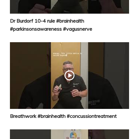
Dr Burdorf 10-4 rule #brainhealth
#parkinsonsawareness #vagusnerve
Breathwork #brainhealth #concussiontreatment