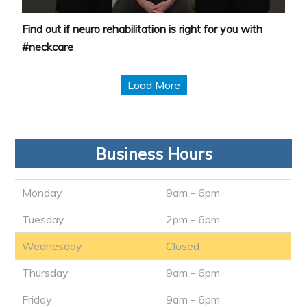
Find out if neuro rehabilitation is right for you with
#neckcare
Load More
Business Hours
Monday
9am - 6pm
Tuesday
2pm - 6pm
Wednesday
Closed
Thursday
9am - 6pm
Friday
9am - 6pm