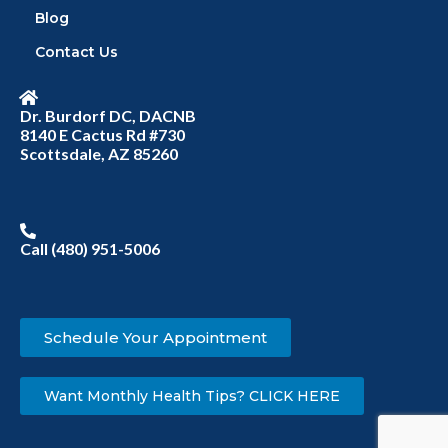
Blog
Contact Us
Dr. Burdorf DC, DACNB
8140 E Cactus Rd #730
Scottsdale, AZ 85260
Call (480) 951-5006
Schedule Your Appointment
Want Monthly Health Tips? CLICK HERE