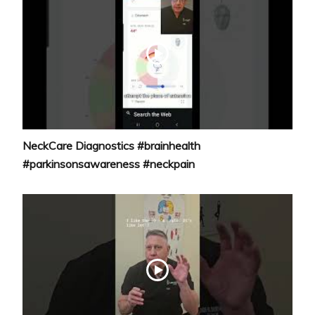
NeckCare Diagnostics #brainhealth
#parkinsonsawareness #neckpain