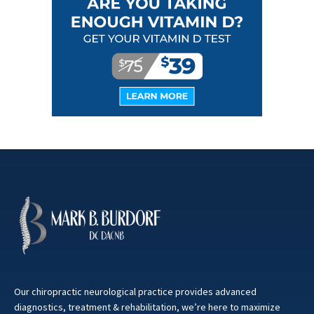
Our chiropractic neurological practice provides advanced
diagnostics, treatment & rehabilitation, we’re here to maximize