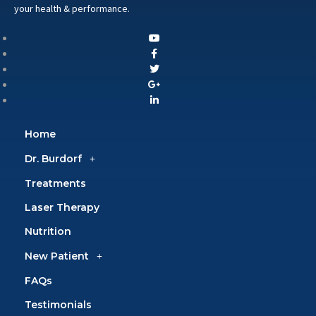
your health & performance.
Home
Dr. Burdorf
Treatments
Laser Therapy
Nutrition
New Patient
FAQs
Testimonials