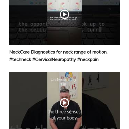
NeckCare Diagnostics for neck range of motion.
#techneck #CervicalNeuropathy #neckpain