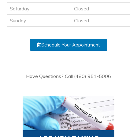
Saturday
Closed
Sunday
Closed
Schedule Your Appointment
Have Questions? Call (480) 951-5006