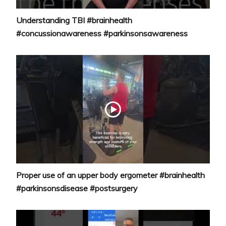
Understanding TBI #brainhealth
#concussionawareness #parkinsonsawareness
Proper use of an upper body ergometer #brainhealth
#parkinsonsdisease #postsurgery