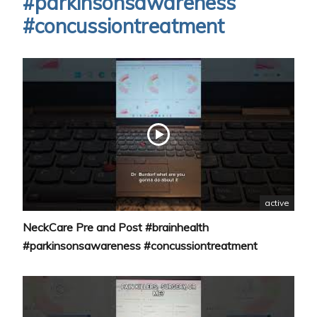
#parkinsonsawareness
#concussiontreatment
active
NeckCare Pre and Post #brainhealth
#parkinsonsawareness #concussiontreatment