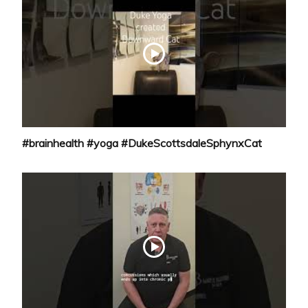
#brainhealth #yoga #DukeScottsdaleSphynxCat