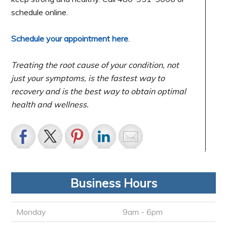
schedule online.
Schedule your appointment here
.
Treating the root cause of your condition, not
just your symptoms, is the fastest way to
recovery and is the best way to obtain optimal
health and wellness.
Business Hours
Monday
9am - 6pm