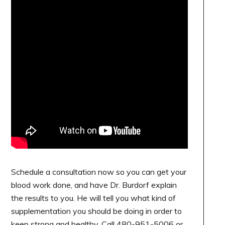
Schedule a consultation now so you can get your
blood work done, and have Dr. Burdorf explain
the results to you. He will tell you what kind of
supplementation you should be doing in order to
keep strong and healthy. Call 480-951-5006 or