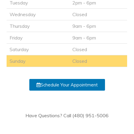
Tuesday
2pm - 6pm
Wednesday
Closed
Thursday
9am - 6pm
Friday
9am - 6pm
Saturday
Closed
Sunday
Closed
Schedule Your Appointment
Have Questions? Call (480) 951-5006