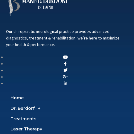
Our chiropractic neurological practice provides advanced
diagnostics, treatment & rehabilitation, we’re here to maximize
your health & performance.
Home
Dr. Burdorf
Treatments
Laser Therapy