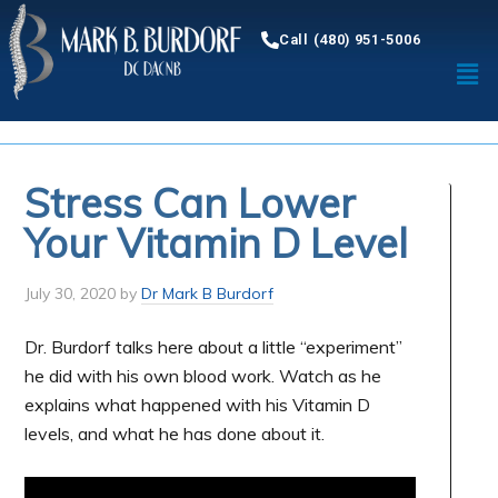
Call (480) 951-5006
Stress Can Lower
Your Vitamin D Level
July 30, 2020
by
Dr Mark B Burdorf
Dr. Burdorf talks here about a little “experiment”
he did with his own blood work. Watch as he
explains what happened with his Vitamin D
levels, and what he has done about it.