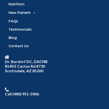
Nutrition
New Patient
FAQs
Testimonials
Blog
Contact Us
Dr. Burdorf DC, DACNB
8140 E Cactus Rd #730
Scottsdale, AZ 85260
Call (480) 951-5006