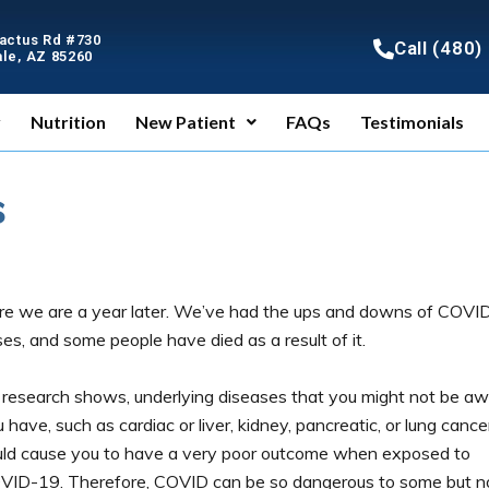
Cactus Rd #730
Call (480
le, AZ 85260
y
Nutrition
New Patient
FAQs
Testimonials
s
re we are a year later. We’ve had the ups and downs of COVI
es, and some people have died as a result of it.
 research shows, underlying diseases that you might not be a
 have, such as cardiac or liver, kidney, pancreatic, or lung cance
uld cause you to have a very poor outcome when exposed to
VID-19. Therefore, COVID can be so dangerous to some but n