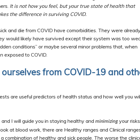
hers.
It is not how you feel, but your true state of health that
kes the difference in surviving COVID.
 sick and die from COVID have comorbidities. They were alread
ey would likely have survived except their system was too we
dden conditions” or maybe several minor problems that, when
en exposed to COVID.
t ourselves from COVID-19 and oth
tests are useful predictors of health status and how well you wil
, and I will guide you in staying healthy and
your risks
minimizing
look at blood work, there are Healthy ranges and Clinical ranges
 a combination of healthy and sick people. The worse the clinic