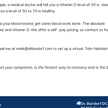
le, a medical doctor will tell you a Vitamin D level of 30 is “oka
ou a level of 50 to 70 is healthy.
ad your blood tested, get some blood work done. The absolute
, and Vitamin D. We offer a self -pay pricing, so contact us fo
mail me at mark@drburdorf.com to set up a virtual, Tele-Nutritio
just your symptoms, is the fastest way to recovery and is the 
Dr. Burdorf D
e
8140 E Cactus 