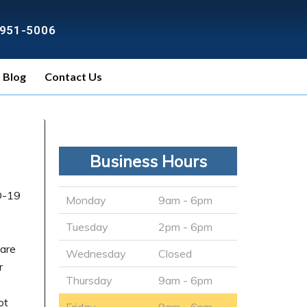
) 951-5006
Blog
Contact Us
Business Hours
D-19
Monday
9am - 6pm
Tuesday
2pm - 6pm
ware
Wednesday
Closed
r
Thursday
9am - 6pm
ot