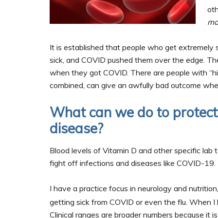
ot
ma
It is established that people who get extremely
sick, and COVID pushed them over the edge. Th
when they got COVID. There are people with “hi
combined, can give an awfully bad outcome wh
What can we do to protec
disease?
Blood levels of Vitamin D and other specific lab 
fight off infections and diseases like COVID-19.
I have a practice focus in neurology and nutrition
getting sick from COVID or even the flu. When I 
Clinical ranges are broader numbers because it is