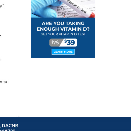
y”.
r
n
best
C, DACNB
Rd #730