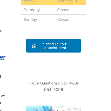
Friday
9am - 6pm
Saturday
Closed
Sunday
Closed
y
ak
Schedule Your
Appointment
er
l
Have Questions? Call (480)
951-5006
 of
.
al