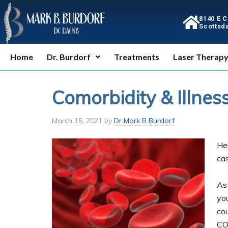
8140 E 
Scottsda
Home
Dr. Burdorf
Treatments
Laser Therap
Comorbidity & Illnes
March 15, 2021
by
Dr Mark B Burdorf
He
cas
As
you
co
CO