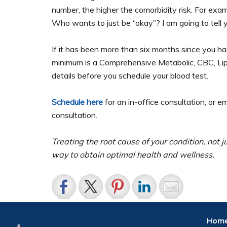
number, the higher the comorbidity risk. For examp
Who wants to just be “okay”? I am going to tell y
If it has been more than six months since you h
minimum is a Comprehensive Metabolic, CBC, Lipid
details before you schedule your blood test.
Schedule here
for an in-office consultation, or e
consultation.
Treating the root cause of your condition, not 
way to obtain optimal health and wellness.
Hom