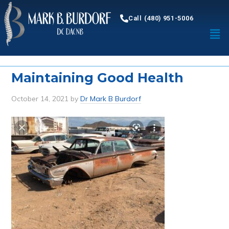
Call (480) 951-5006
Maintaining Good Health
October 14, 2021
by
Dr Mark B Burdorf