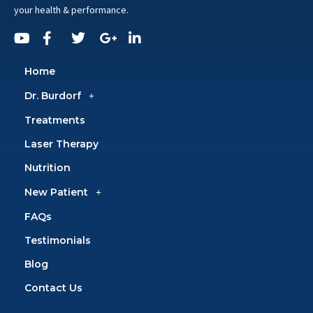
your health & performance.
Home
Dr. Burdorf
Treatments
Laser Therapy
Nutrition
New Patient
FAQs
Testimonials
Blog
Contact Us