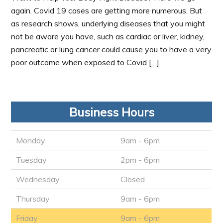
again. Covid 19 cases are getting more numerous. But
as research shows, underlying diseases that you might
not be aware you have, such as cardiac or liver, kidney,
pancreatic or lung cancer could cause you to have a very
poor outcome when exposed to Covid […]
Business Hours
Monday
9am - 6pm
Tuesday
2pm - 6pm
Wednesday
Closed
Thursday
9am - 6pm
Friday
9am - 6pm