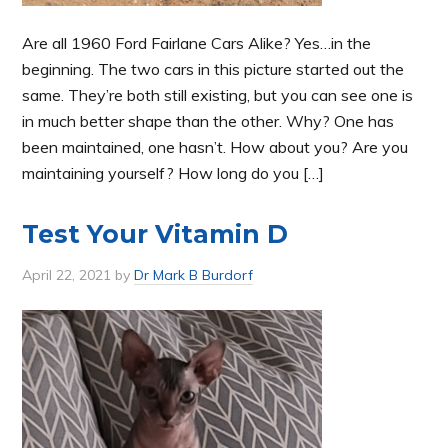
Are all 1960 Ford Fairlane Cars Alike? Yes…in the
beginning. The two cars in this picture started out the
same. They’re both still existing, but you can see one is
in much better shape than the other. Why? One has
been maintained, one hasn’t. How about you? Are you
maintaining yourself? How long do you […]
Test Your Vitamin D
April 22, 2021
by
Dr Mark B Burdorf