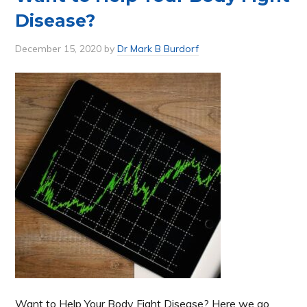
Disease?
December 15, 2020
by
Dr Mark B Burdorf
Want to Help Your Body Fight Disease? Here we go