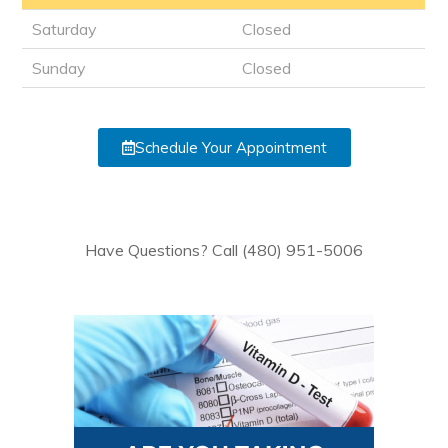
Saturday
Closed
Sunday
Closed
Schedule Your Appointment
Have Questions? Call (480) 951-5006