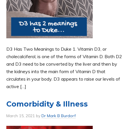
D3 Has Two Meanings to Duke 1. Vitamin D3, or
cholecalciferol, is one of the forms of Vitamin D. Both D2
and D3 need to be converted by the liver and then by
the kidneys into the main form of Vitamin D that
circulates in your body. D3 appears to raise our levels of
active […]
Comorbidity & Illness
March 15, 2021
by
Dr Mark B Burdorf