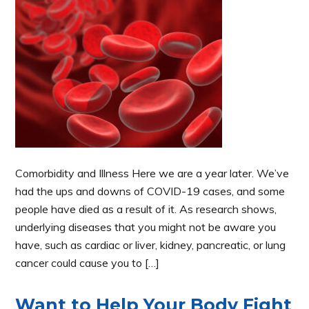
Comorbidity and Illness Here we are a year later. We’ve
had the ups and downs of COVID-19 cases, and some
people have died as a result of it. As research shows,
underlying diseases that you might not be aware you
have, such as cardiac or liver, kidney, pancreatic, or lung
cancer could cause you to […]
Want to Help Your Body Fight