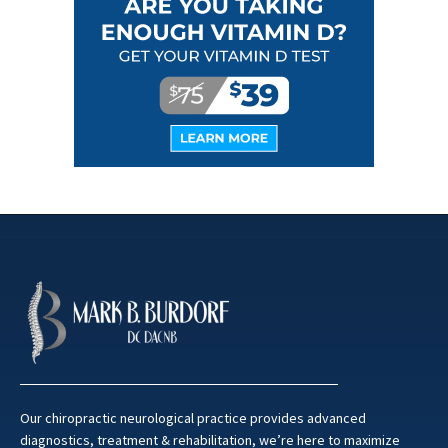
Our chiropractic neurological practice provides advanced
diagnostics, treatment & rehabilitation, we’re here to maximize