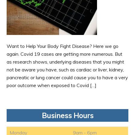
Want to Help Your Body Fight Disease? Here we go
again. Covid 19 cases are getting more numerous. But
as research shows, underlying diseases that you might
not be aware you have, such as cardiac or liver, kidney,
pancreatic or lung cancer could cause you to have a very
poor outcome when exposed to Covid […]
Business Hours
Monday
9am - 6pm