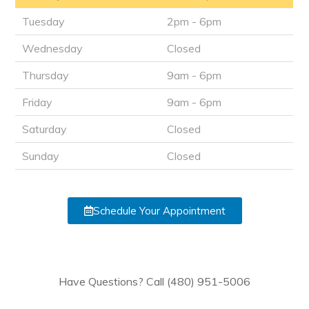
Tuesday
2pm - 6pm
Wednesday
Closed
Thursday
9am - 6pm
Friday
9am - 6pm
Saturday
Closed
Sunday
Closed
Schedule Your Appointment
Have Questions? Call (480) 951-5006