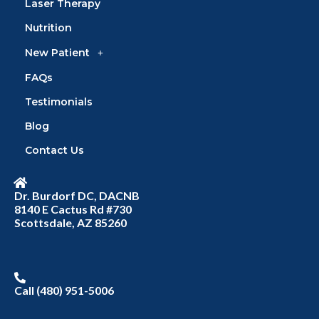
Laser Therapy
Nutrition
New Patient
FAQs
Testimonials
Blog
Contact Us
Dr. Burdorf DC, DACNB
8140 E Cactus Rd #730
Scottsdale, AZ 85260
Call (480) 951-5006