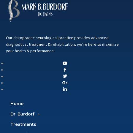
Our chiropractic neurological practice provides advanced
diagnostics, treatment & rehabilitation, we’re here to maximize
your health & performance.
Home
Dr. Burdorf
Treatments