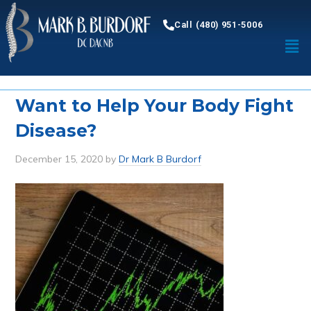
Call (480) 951-5006
Want to Help Your Body Fight
Disease?
December 15, 2020
by
Dr Mark B Burdorf