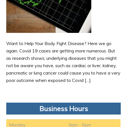
Want to Help Your Body Fight Disease? Here we go
again. Covid 19 cases are getting more numerous. But
as research shows, underlying diseases that you might
not be aware you have, such as cardiac or liver, kidney,
pancreatic or lung cancer could cause you to have a very
poor outcome when exposed to Covid […]
Business Hours
Monday
9am - 6pm