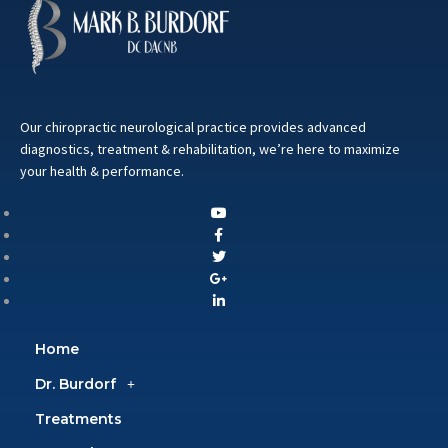
Our chiropractic neurological practice provides advanced
diagnostics, treatment & rehabilitation, we’re here to maximize
your health & performance.
Home
Dr. Burdorf
Treatments