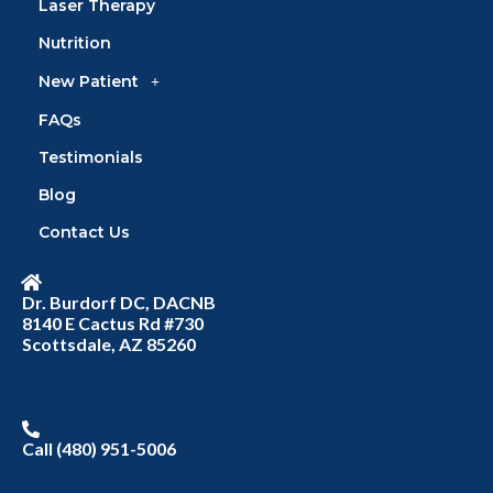
Laser Therapy
Nutrition
New Patient
FAQs
Testimonials
Blog
Contact Us
Dr. Burdorf DC, DACNB
8140 E Cactus Rd #730
Scottsdale, AZ 85260
Call (480) 951-5006