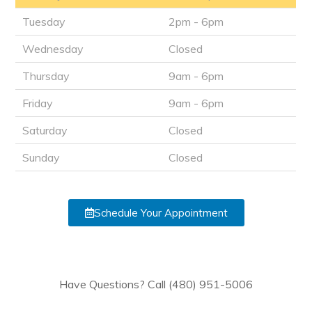
Tuesday
2pm - 6pm
Wednesday
Closed
Thursday
9am - 6pm
Friday
9am - 6pm
Saturday
Closed
Sunday
Closed
Schedule Your Appointment
Have Questions? Call (480) 951-5006