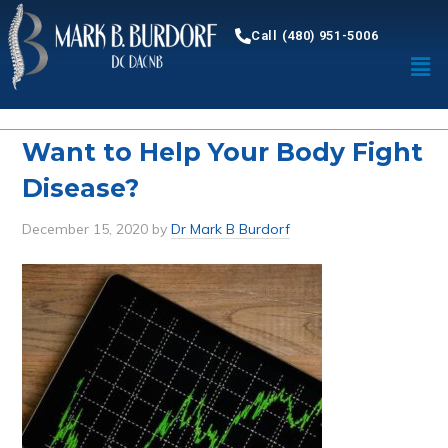
Call (480) 951-5006
Want to Help Your Body Fight
Disease?
December 15, 2020
by
Dr Mark B Burdorf