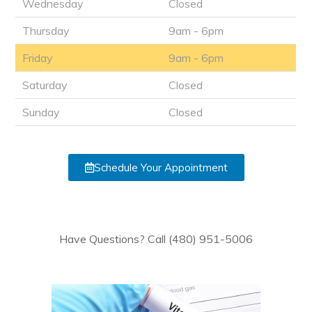
Wednesday
Closed
Thursday
9am - 6pm
Friday
9am - 6pm
Saturday
Closed
Sunday
Closed
Schedule Your Appointment
Have Questions? Call (480) 951-5006