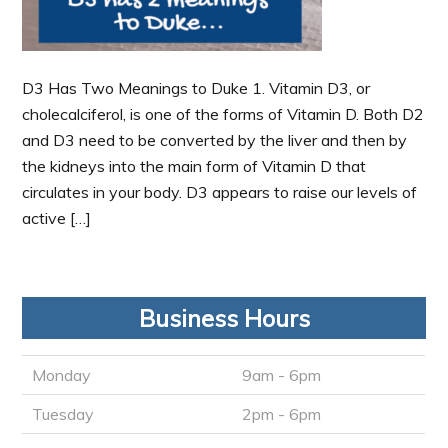
D3 Has Two Meanings to Duke 1. Vitamin D3, or
cholecalciferol, is one of the forms of Vitamin D. Both D2
and D3 need to be converted by the liver and then by
the kidneys into the main form of Vitamin D that
circulates in your body. D3 appears to raise our levels of
active […]
Business Hours
Monday
9am - 6pm
Tuesday
2pm - 6pm