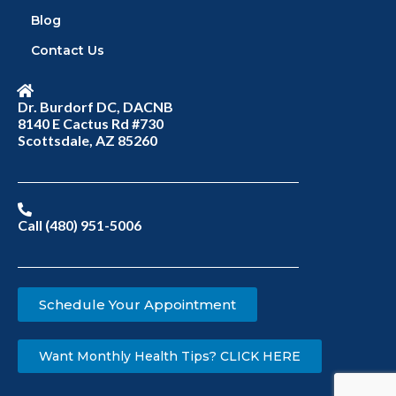
Blog
Contact Us
Dr. Burdorf DC, DACNB
8140 E Cactus Rd #730
Scottsdale, AZ 85260
Call (480) 951-5006
Schedule Your Appointment
Want Monthly Health Tips? CLICK HERE