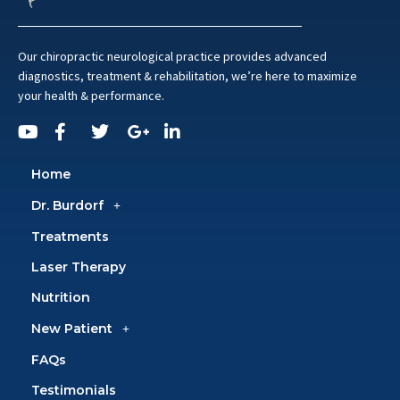
Our chiropractic neurological practice provides advanced
diagnostics, treatment & rehabilitation, we’re here to maximize
your health & performance.
Home
Dr. Burdorf
Treatments
Laser Therapy
Nutrition
New Patient
FAQs
Testimonials