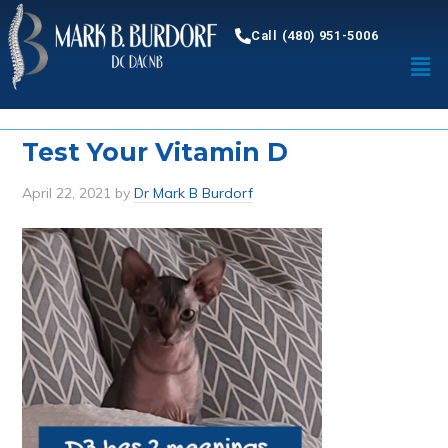
Call (480) 951-5006
Test Your Vitamin D
April 22, 2021
by
Dr Mark B Burdorf