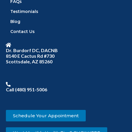
FAQs
Testimonials
Blog
Contact Us
Dr. Burdorf DC, DACNB
8140 E Cactus Rd #730
Scottsdale, AZ 85260
Call (480) 951-5006
Schedule Your Appointment