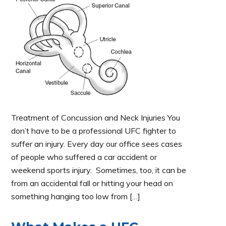
Treatment of Concussion and Neck Injuries You
don’t have to be a professional UFC fighter to
suffer an injury. Every day our office sees cases
of people who suffered a car accident or
weekend sports injury. Sometimes, too, it can be
from an accidental fall or hitting your head on
something hanging too low from […]