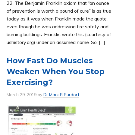
22. The Benjamin Franklin axiom that “an ounce
of prevention is worth a pound of cure” is as true
today as it was when Franklin made the quote,
even though he was addressing fire safety and
burning buildings. Franklin wrote this (courtesy of
ushistory.org) under an assumed name. So, […]
How Fast Do Muscles
Weaken When You Stop
Exercising?
March 29, 2019
by
Dr Mark B Burdorf