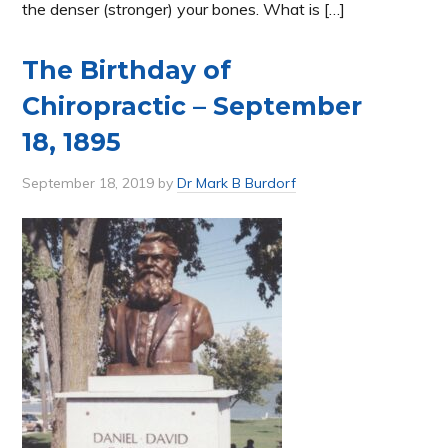
the denser (stronger) your bones. What is […]
The Birthday of
Chiropractic – September
18, 1895
September 18, 2019
by
Dr Mark B Burdorf