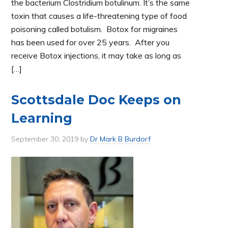
the bacterium Clostridium botulinum. It’s the same
toxin that causes a life-threatening type of food
poisoning called botulism. Botox for migraines
has been used for over 25 years. After you
receive Botox injections, it may take as long as
[…]
Scottsdale Doc Keeps on
Learning
September 30, 2019
by
Dr Mark B Burdorf