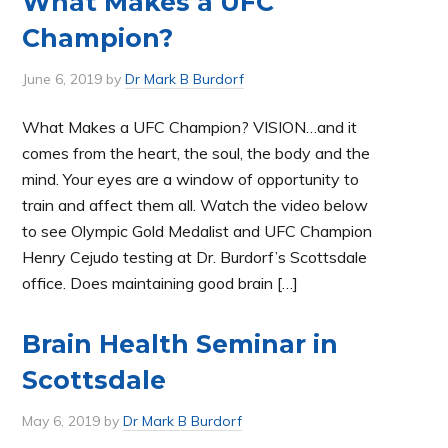
What Makes a UFC
Champion?
June 6, 2019
by
Dr Mark B Burdorf
What Makes a UFC Champion? VISION…and it
comes from the heart, the soul, the body and the
mind. Your eyes are a window of opportunity to
train and affect them all. Watch the video below
to see Olympic Gold Medalist and UFC Champion
Henry Cejudo testing at Dr. Burdorf’s Scottsdale
office. Does maintaining good brain […]
Brain Health Seminar in
Scottsdale
May 6, 2019
by
Dr Mark B Burdorf