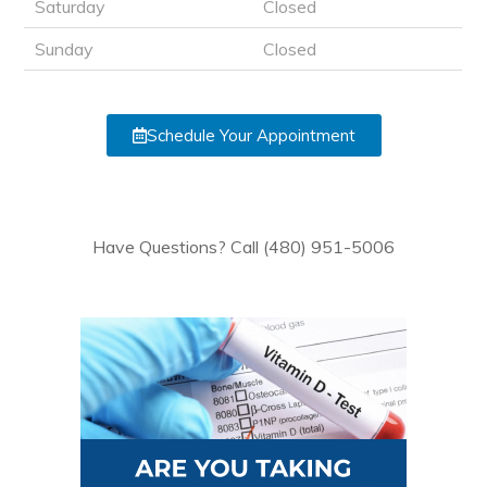
Saturday
Closed
Sunday
Closed
Schedule Your Appointment
Have Questions? Call (480) 951-5006