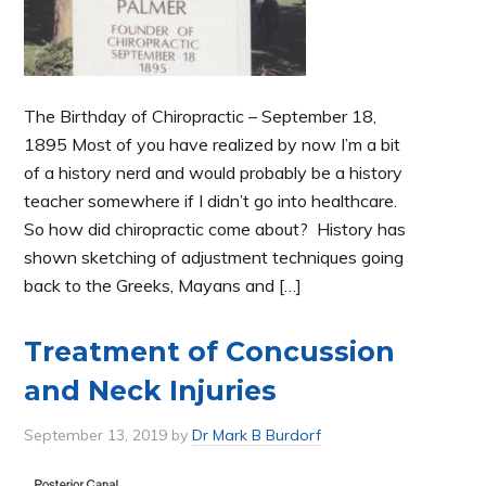
The Birthday of Chiropractic – September 18,
1895 Most of you have realized by now I’m a bit
of a history nerd and would probably be a history
teacher somewhere if I didn’t go into healthcare.
So how did chiropractic come about? History has
shown sketching of adjustment techniques going
back to the Greeks, Mayans and […]
Treatment of Concussion
and Neck Injuries
September 13, 2019
by
Dr Mark B Burdorf