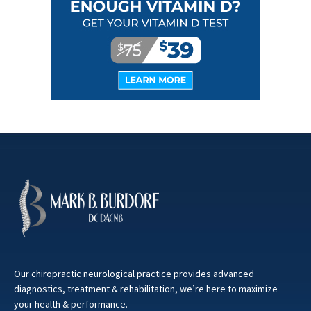
Our chiropractic neurological practice provides advanced
diagnostics, treatment & rehabilitation, we’re here to maximize
your health & performance.