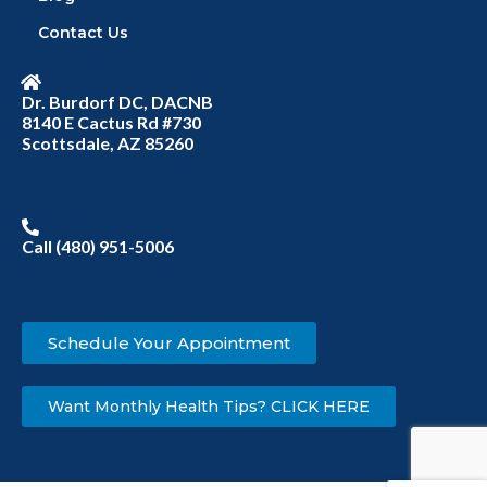
Contact Us
Dr. Burdorf DC, DACNB
8140 E Cactus Rd #730
Scottsdale, AZ 85260
Call (480) 951-5006
Schedule Your Appointment
Want Monthly Health Tips? CLICK HERE