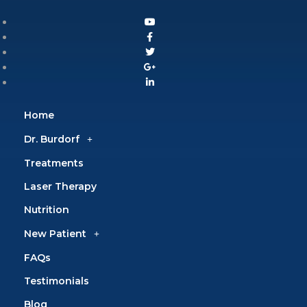
Home
Dr. Burdorf
Treatments
Laser Therapy
Nutrition
New Patient
FAQs
Testimonials
Blog