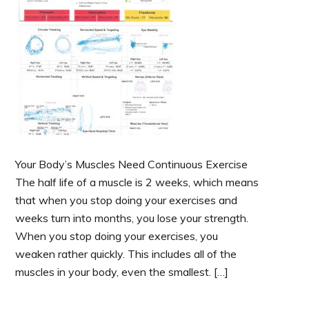
Your Body’s Muscles Need Continuous Exercise
The half life of a muscle is 2 weeks, which means
that when you stop doing your exercises and
weeks turn into months, you lose your strength.
When you stop doing your exercises, you
weaken rather quickly. This includes all of the
muscles in your body, even the smallest. […]