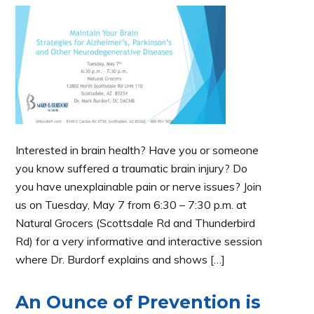
Interested in brain health? Have you or someone
you know suffered a traumatic brain injury? Do
you have unexplainable pain or nerve issues? Join
us on Tuesday, May 7 from 6:30 – 7:30 p.m. at
Natural Grocers (Scottsdale Rd and Thunderbird
Rd) for a very informative and interactive session
where Dr. Burdorf explains and shows […]
An Ounce of Prevention is