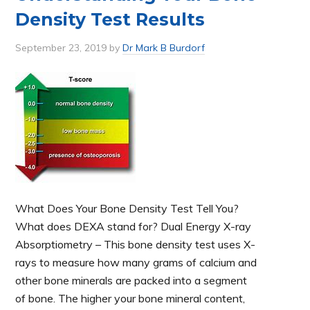
Density Test Results
September 23, 2019
by
Dr Mark B Burdorf
What Does Your Bone Density Test Tell You?
What does DEXA stand for? Dual Energy X-ray
Absorptiometry – This bone density test uses X-
rays to measure how many grams of calcium and
other bone minerals are packed into a segment
of bone. The higher your bone mineral content,