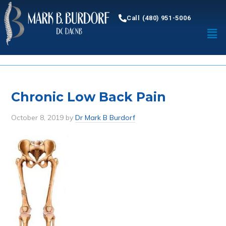
Call (480) 951-5006
Chronic Low Back Pain
October 8, 2019
by
Dr Mark B Burdorf