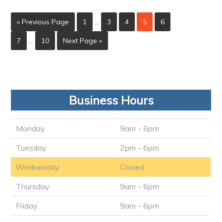
« Previous Page
1
…
3
4
5
6
7
…
10
Next Page »
Business Hours
Monday
9am - 6pm
Tuesday
2pm - 6pm
Wednesday
Closed
Thursday
9am - 6pm
Friday
9am - 6pm