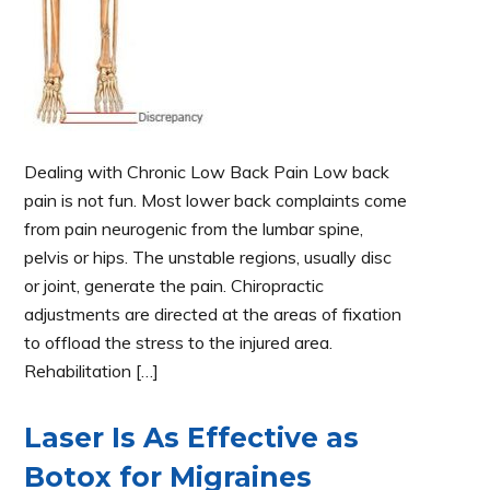
Dealing with Chronic Low Back Pain Low back
pain is not fun. Most lower back complaints come
from pain neurogenic from the lumbar spine,
pelvis or hips. The unstable regions, usually disc
or joint, generate the pain. Chiropractic
adjustments are directed at the areas of fixation
to offload the stress to the injured area.
Rehabilitation […]
Laser Is As Effective as
Botox for Migraines