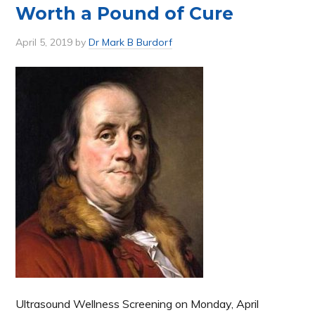
Worth a Pound of Cure
April 5, 2019
by
Dr Mark B Burdorf
Ultrasound Wellness Screening on Monday, April