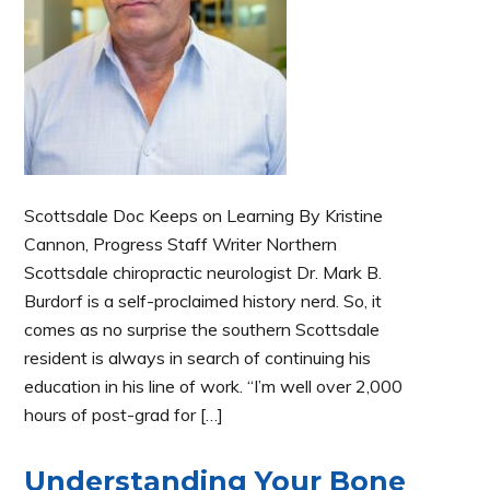
Scottsdale Doc Keeps on Learning By Kristine
Cannon, Progress Staff Writer Northern
Scottsdale chiropractic neurologist Dr. Mark B.
Burdorf is a self-proclaimed history nerd. So, it
comes as no surprise the southern Scottsdale
resident is always in search of continuing his
education in his line of work. “I’m well over 2,000
hours of post-grad for […]
Understanding Your Bone