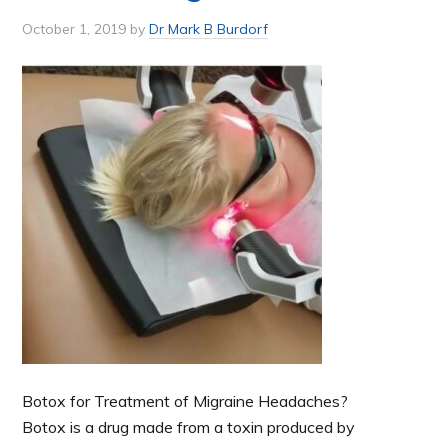
October 1, 2019
by
Dr Mark B Burdorf
Botox for Treatment of Migraine Headaches?
Botox is a drug made from a toxin produced by