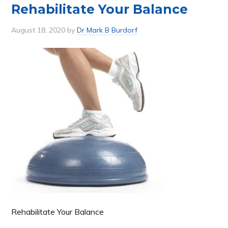
Rehabilitate Your Balance
August 18, 2020
by
Dr Mark B Burdorf
Rehabilitate Your Balance