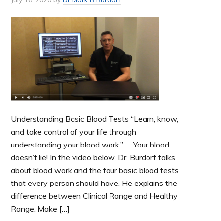
Understanding Basic Blood Tests “Learn, know,
and take control of your life through
understanding your blood work.” Your blood
doesn’t lie! In the video below, Dr. Burdorf talks
about blood work and the four basic blood tests
that every person should have. He explains the
difference between Clinical Range and Healthy
Range. Make […]