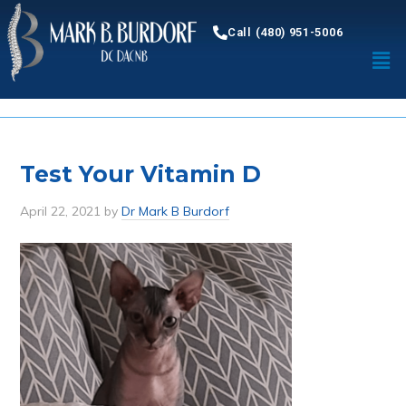
Call (480) 951-5006
Test Your Vitamin D
April 22, 2021
by
Dr Mark B Burdorf