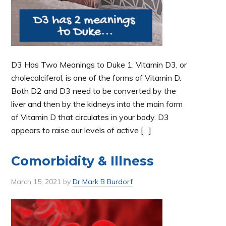
D3 Has Two Meanings to Duke 1. Vitamin D3, or
cholecalciferol, is one of the forms of Vitamin D.
Both D2 and D3 need to be converted by the
liver and then by the kidneys into the main form
of Vitamin D that circulates in your body. D3
appears to raise our levels of active […]
Comorbidity & Illness
March 15, 2021
by
Dr Mark B Burdorf