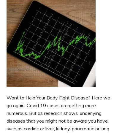
Want to Help Your Body Fight Disease? Here we
go again. Covid 19 cases are getting more
numerous. But as research shows, underlying
diseases that you might not be aware you have,
such as cardiac or liver, kidney, pancreatic or lung