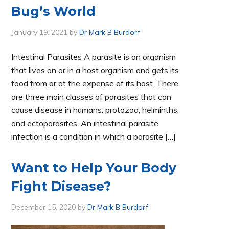
Bug’s World
January 19, 2021
by
Dr Mark B Burdorf
Intestinal Parasites A parasite is an organism
that lives on or in a host organism and gets its
food from or at the expense of its host. There
are three main classes of parasites that can
cause disease in humans: protozoa, helminths,
and ectoparasites. An intestinal parasite
infection is a condition in which a parasite […]
Want to Help Your Body
Fight Disease?
December 15, 2020
by
Dr Mark B Burdorf