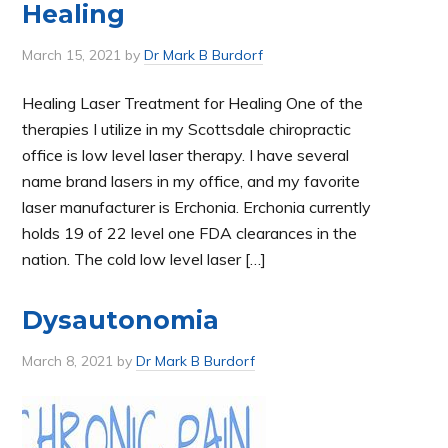
Healing
March 15, 2021
by
Dr Mark B Burdorf
Healing Laser Treatment for Healing One of the
therapies I utilize in my Scottsdale chiropractic
office is low level laser therapy. I have several
name brand lasers in my office, and my favorite
laser manufacturer is Erchonia. Erchonia currently
holds 19 of 22 level one FDA clearances in the
nation. The cold low level laser […]
Dysautonomia
March 8, 2021
by
Dr Mark B Burdorf