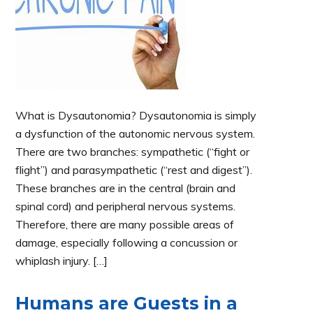
What is Dysautonomia? Dysautonomia is simply
a dysfunction of the autonomic nervous system.
There are two branches: sympathetic (“fight or
flight”) and parasympathetic (“rest and digest”).
These branches are in the central (brain and
spinal cord) and peripheral nervous systems.
Therefore, there are many possible areas of
damage, especially following a concussion or
whiplash injury. […]
Humans are Guests in a