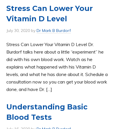
Stress Can Lower Your
Vitamin D Level
July 30, 2020
by
Dr Mark B Burdorf
Stress Can Lower Your Vitamin D Level Dr.
Burdorf talks here about a little “experiment” he
did with his own blood work. Watch as he
explains what happened with his Vitamin D
levels, and what he has done about it. Schedule a
consultation now so you can get your blood work
done, and have Dr. […]
Understanding Basic
Blood Tests
July 16, 2020
by
Dr Mark B Burdorf