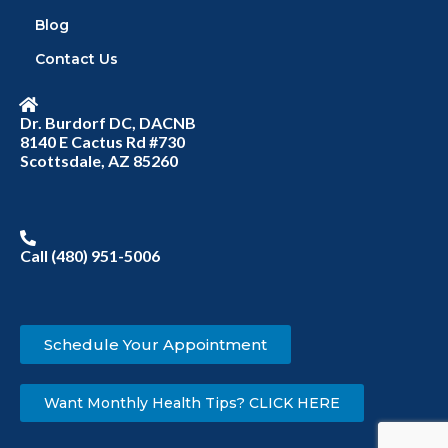
Blog
Contact Us
Dr. Burdorf DC, DACNB
8140 E Cactus Rd #730
Scottsdale, AZ 85260
Call (480) 951-5006
Schedule Your Appointment
Want Monthly Health Tips? CLICK HERE