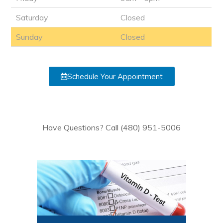
Saturday
Closed
Sunday
Closed
Schedule Your Appointment
Have Questions? Call (480) 951-5006