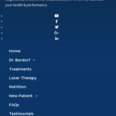
your health & performance.
Home
Dr. Burdorf
Treatments
Laser Therapy
Nutrition
New Patient
FAQs
Testimonials