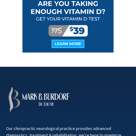
Our chiropractic neurological practice provides advanced
diagnostics, treatment & rehabilitation, we’re here to maximize