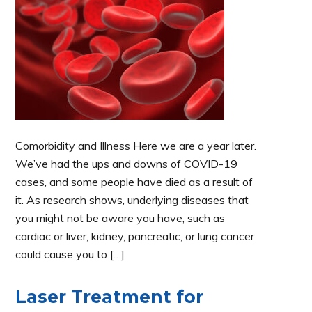
Comorbidity and Illness Here we are a year later.
We’ve had the ups and downs of COVID-19
cases, and some people have died as a result of
it. As research shows, underlying diseases that
you might not be aware you have, such as
cardiac or liver, kidney, pancreatic, or lung cancer
could cause you to […]
Laser Treatment for