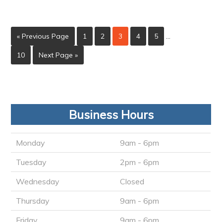
« Previous Page
1
2
3
4
5
…
10
Next Page »
Business Hours
Monday
9am - 6pm
Tuesday
2pm - 6pm
Wednesday
Closed
Thursday
9am - 6pm
Friday
9am - 6pm