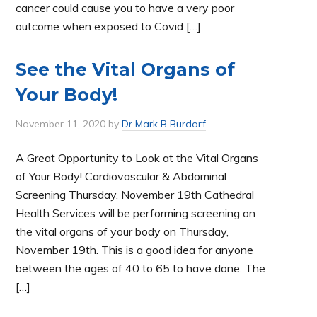
cancer could cause you to have a very poor
outcome when exposed to Covid […]
See the Vital Organs of
Your Body!
November 11, 2020
by
Dr Mark B Burdorf
A Great Opportunity to Look at the Vital Organs
of Your Body! Cardiovascular & Abdominal
Screening Thursday, November 19th Cathedral
Health Services will be performing screening on
the vital organs of your body on Thursday,
November 19th. This is a good idea for anyone
between the ages of 40 to 65 to have done. The
[…]