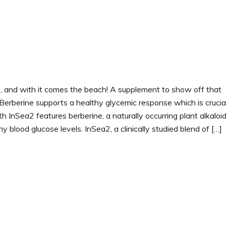
, and with it comes the beach! A supplement to show off that
Berberine supports a healthy glycemic response which is crucial
h InSea2 features berberine, a naturally occurring plant alkaloi
y blood glucose levels. InSea2, a clinically studied blend of […]