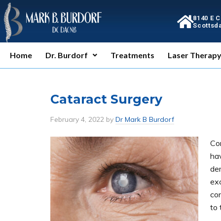
8140 E 
Scottsda
Home
Dr. Burdorf
Treatments
Laser Therap
Cataract Surgery
February 4, 2022
by
Dr Mark B Burdorf
Co
ha
de
exc
co
to 