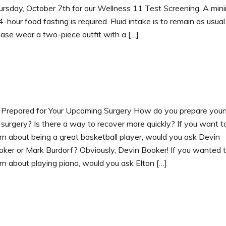
ursday, October 7th for our Wellness 11 Test Screening. A mi
4-hour food fasting is required. Fluid intake is to remain as usual
ase wear a two-piece outfit with a […]
 Prepared for Your Upcoming Surgery How do you prepare your
 surgery? Is there a way to recover more quickly? If you want t
rn about being a great basketball player, would you ask Devin
oker or Mark Burdorf? Obviously, Devin Booker! If you wanted 
rn about playing piano, would you ask Elton […]