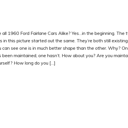
 all 1960 Ford Fairlane Cars Alike? Yes…in the beginning. The 
s in this picture started out the same. They’re both still existing
u can see one is in much better shape than the other. Why? O
s been maintained, one hasn’t. How about you? Are you mainta
urself? How long do you […]