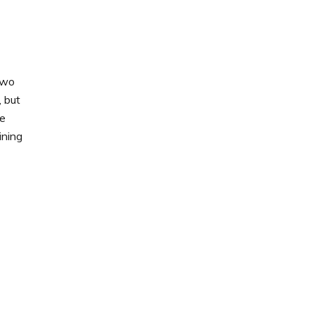
two
, but
ne
ining