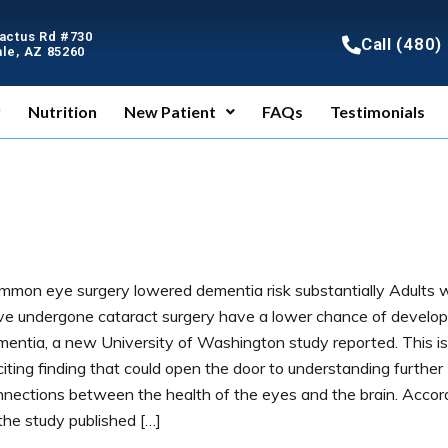
Cactus Rd #730
Call (480
le, AZ 85260
y
Nutrition
New Patient
FAQs
Testimonials
mmon eye surgery lowered dementia risk substantially Adults
ve undergone cataract surgery have a lower chance of develop
mentia, a new University of Washington study reported. This is
iting finding that could open the door to understanding further
nnections between the health of the eyes and the brain. Accor
the study published […]