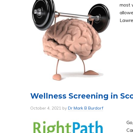
most w
allowe
Lawren
Wellness Screening in Sc
October 4, 2021
by
Dr Mark B Burdorf
Go
Car