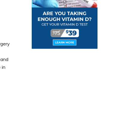
rgery
 and
 in