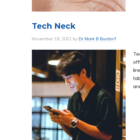
Tech Neck
November 18, 2021
by
Dr Mark B Burdorf
Te
off
lin
tab
and