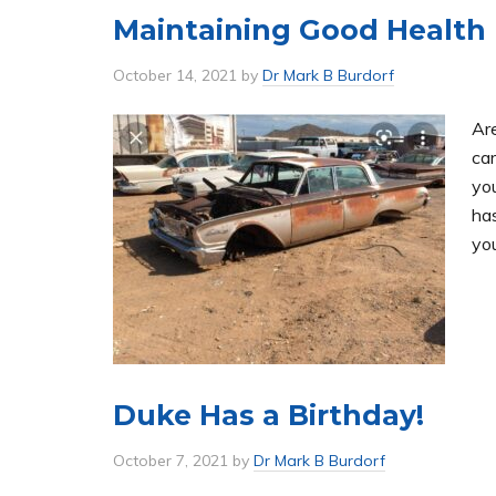
Maintaining Good Health
October 14, 2021
by
Dr Mark B Burdorf
Are
car
yo
ha
yo
Duke Has a Birthday!
October 7, 2021
by
Dr Mark B Burdorf